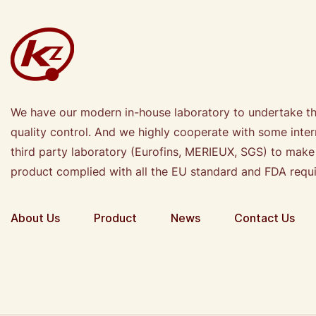
We have our modern in-house laboratory to undertake t
quality control. And we highly cooperate with some inter
third party laboratory (Eurofins, MERIEUX, SGS) to make
product complied with all the EU standard and FDA requ
About Us
Product
News
Contact Us