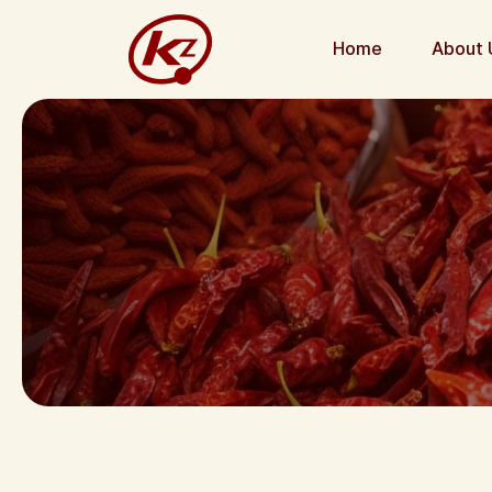
Home
About 