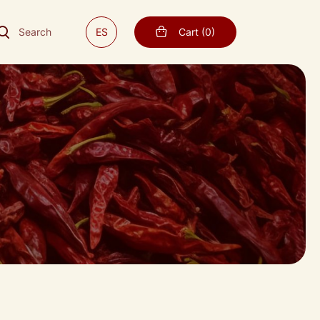
Search
ES
Cart
(
0
)