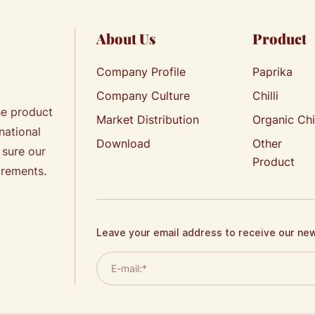
About Us
Product
Company Profile
Paprika
Company Culture
Chilli
he product
Market Distribution
Organic Chi
national
Download
Other
 sure our
Product
irements.
Leave your email address to receive our ne