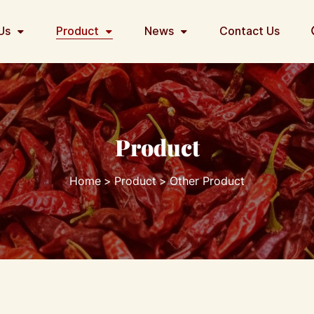
Us
Product
News
Contact Us
Product
Home
Product
Other Product