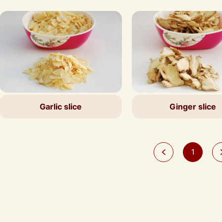
Garlic slice
Ginger slice
1