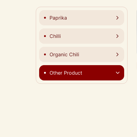
Paprika
Chilli
Organic Chili
Other Product