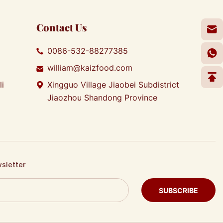
Contact Us
0086-532-88277385
william@kaizfood.com
li
Xingguo Village Jiaobei Subdistrict
Jiaozhou Shandong Province
wsletter
SUBSCRIBE