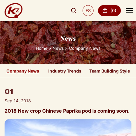
ES
(
0
)
News
Home
News
Company News
Company News
Industry Trends
Team Building Style
01
Sep 14, 2018
2018 New crop Chinese Paprika pod is coming soon.