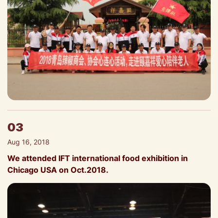
03
Aug 16, 2018
We attended IFT international food exhibition in
Chicago USA on Oct.2018.