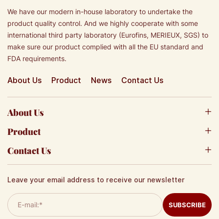
We have our modern in-house laboratory to undertake the
product quality control. And we highly cooperate with some
international third party laboratory (Eurofins, MERIEUX, SGS) to
make sure our product complied with all the EU standard and
FDA requirements.
About Us
Product
News
Contact Us
About Us
Product
Contact Us
Leave your email address to receive our newsletter
SUBSCRIBE