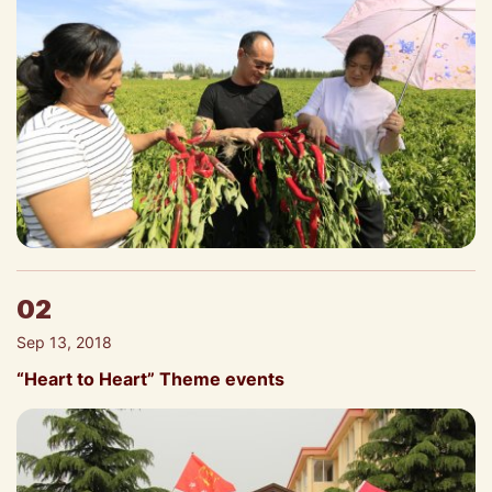
02
Sep 13, 2018
“Heart to Heart” Theme events