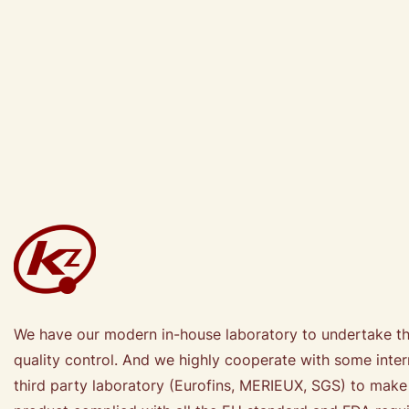
We have our modern in-house laboratory to undertake t
quality control. And we highly cooperate with some inter
third party laboratory (Eurofins, MERIEUX, SGS) to make