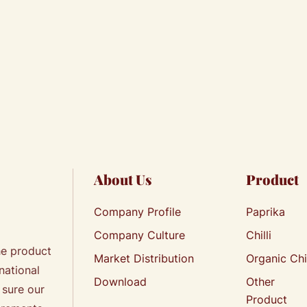
About Us
Product
Company Profile
Paprika
Company Culture
Chilli
he product
Market Distribution
Organic Chi
national
Download
Other
 sure our
Product