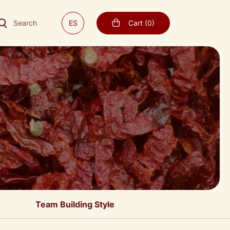
Search
ES
Cart
(
0
)
Team Building Style