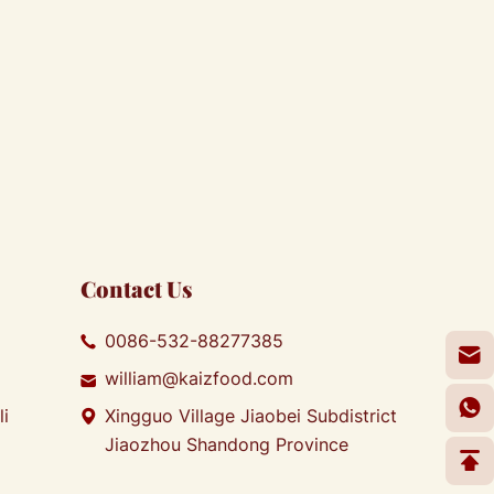
Contact Us
0086-532-88277385
william@kaizfood.com
li
Xingguo Village Jiaobei Subdistrict
Jiaozhou Shandong Province