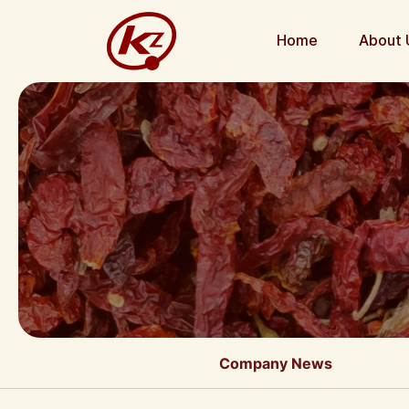
Home
About 
Company News