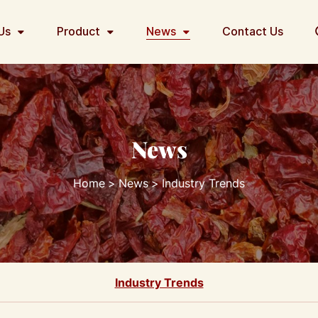
Us
Product
News
Contact Us
News
Home
News
Industry Trends
Industry Trends